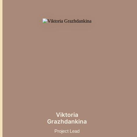
Viktoria
Grazhdankina
Project Lead