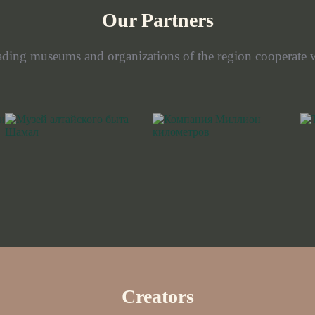
Our Partners
ading museums and organizations of the region cooperate w
Creators