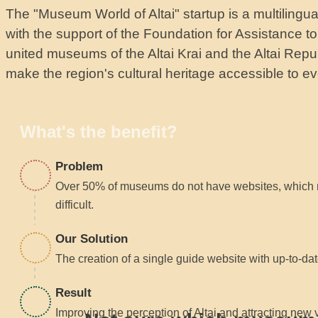
The "Museum World of Altai" startup is a multilingu
with the support of the Foundation for Assistance 
united museums of the Altai Krai and the Altai Repub
make the region's cultural heritage accessible to eve
What's the benefit?
Problem
Over 50% of museums do not have websites, which 
difficult.
Our Solution
The creation of a single guide website with up-to-dat
Result
Improving the perception of Altai and attracting new 