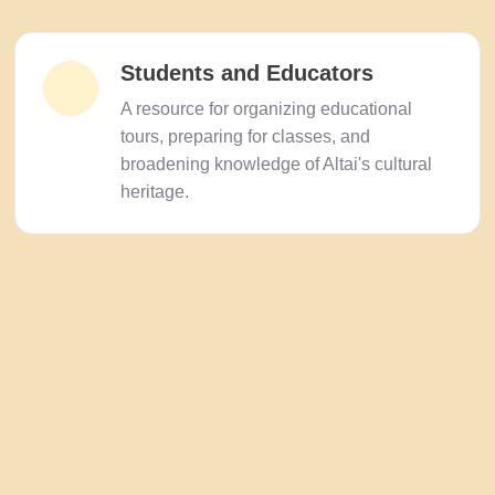
Students and Educators
A resource for organizing educational
tours, preparing for classes, and
broadening knowledge of Altai's cultural
heritage.