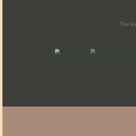
The le