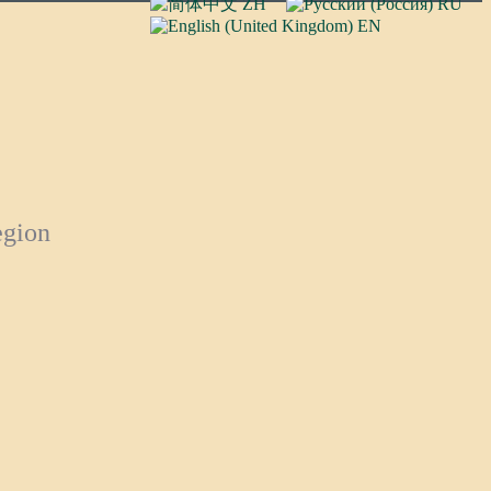
ZH
RU
EN
egion