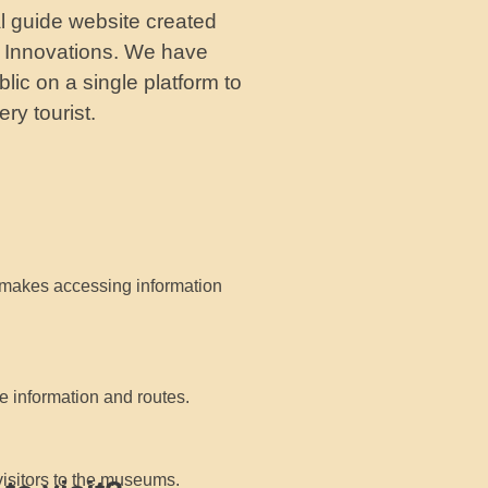
al guide website created
to Innovations. We have
lic on a single platform to
ry tourist.
makes accessing information
e information and routes.
visitors to the museums.