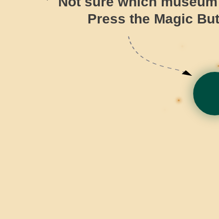
Not sure which museum t
Press the Magic But