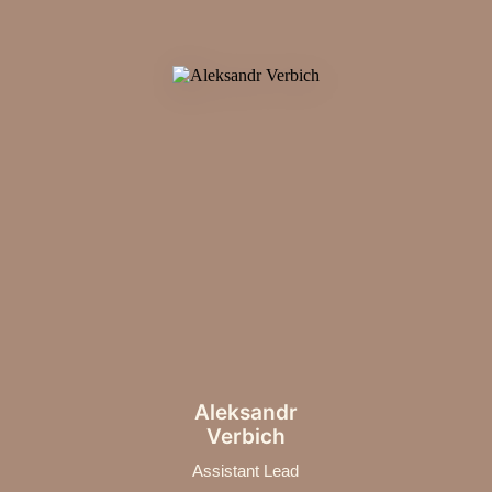
Aleksandr
Verbich
Assistant Lead