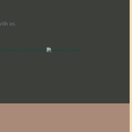
ith us.