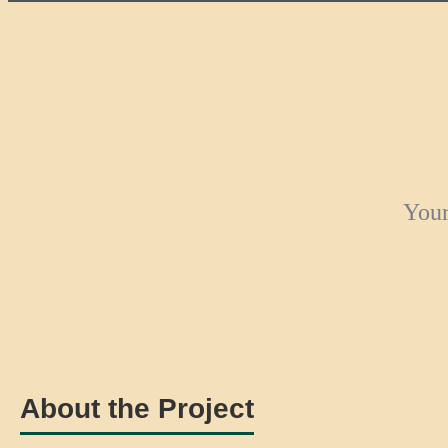
Your
About the Project