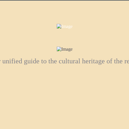
 unified guide to the cultural heritage of the r