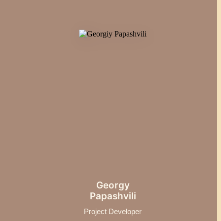
Georgy
Papashvili
Project Developer