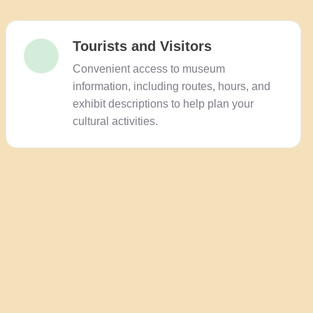
Tourists and Visitors
Convenient access to museum
information, including routes, hours, and
exhibit descriptions to help plan your
cultural activities.