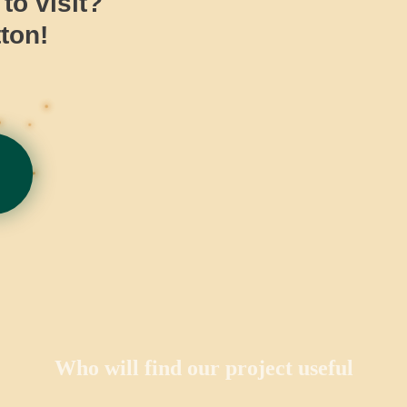
o visit?
ton!
Who will find our project useful