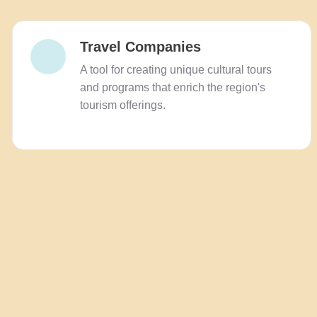
Travel Companies
A tool for creating unique cultural tours
and programs that enrich the region's
tourism offerings.