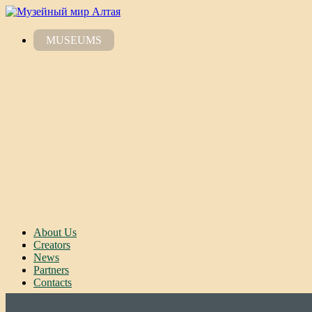
MUSEUMS
About Us
Creators
News
Partners
Contacts