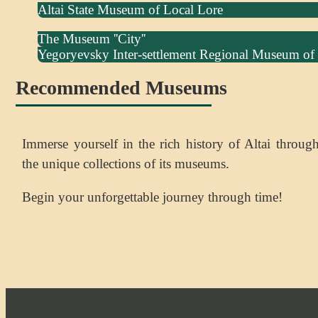
Altai State Museum of Local Lore
The Museum ''City''
Yegoryevsky Inter-settlement Regional Museum of
Recommended Museums
Immerse yourself in the rich history of Altai throug
the unique collections of its museums.
Begin your unforgettable journey through time!